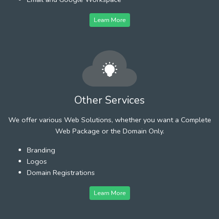
Learn More
Other Services
We offer various Web Solutions, whether you want a Complete
Web Package or the Domain Only.
Branding
Logos
Domain Registrations
Learn More