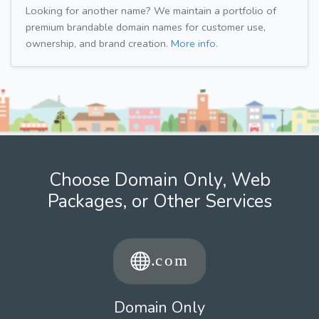
Looking for another name? We maintain a portfolio of
premium brandable domain names for customer use,
ownership, and brand creation.
More info.
Choose Domain Only, Web
Packages, or Other Services
Domain Only