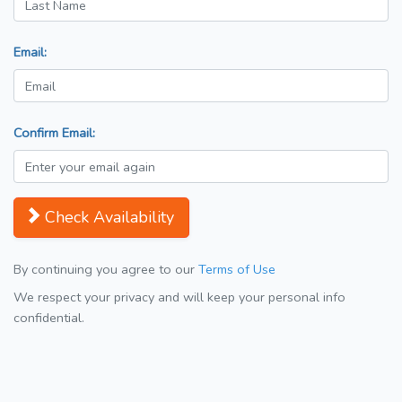
Email:
Confirm Email:
Check Availability
By continuing you agree to our
Terms of Use
We respect your privacy and will keep your personal info
confidential.