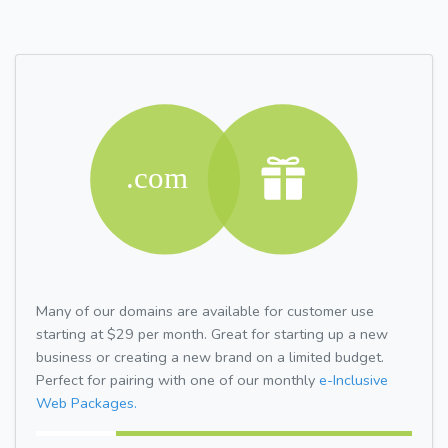
Many of our domains are available for customer use
starting at $29 per month. Great for starting up a new
business or creating a new brand on a limited budget.
Perfect for pairing with one of our monthly
e-Inclusive
Web Packages.