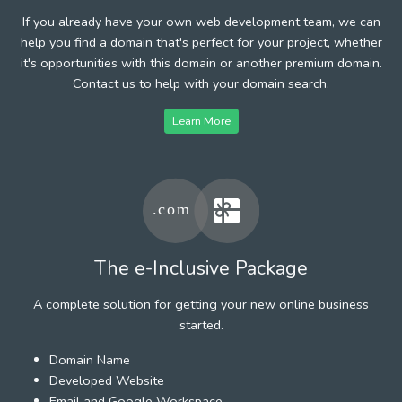
If you already have your own web development team, we can
help you find a domain that's perfect for your project, whether
it's opportunities with this domain or another premium domain.
Contact us to help with your domain search.
Learn More
The e-Inclusive Package
A complete solution for getting your new online business
started.
Domain Name
Developed Website
Email and Google Workspace