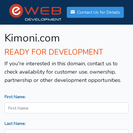
Contact Us for Details
Kimoni.com
READY FOR DEVELOPMENT
If you're interested in this domain, contact us to
check availability for customer use, ownership,
partnership or other development opportunities.
First Name:
Last Name: